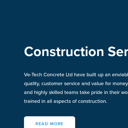
Construction Ser
Ve-Tech Concrete Ltd have built up an enviabl
quality, customer service and value for money
and highly skilled teams take pride in their w
trained in all aspects of
construction
.
READ MORE