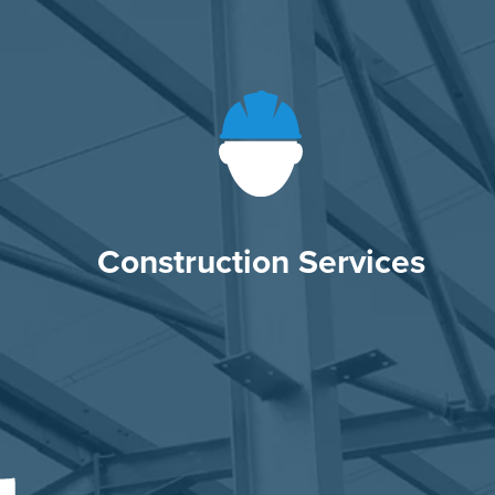
Construction Services