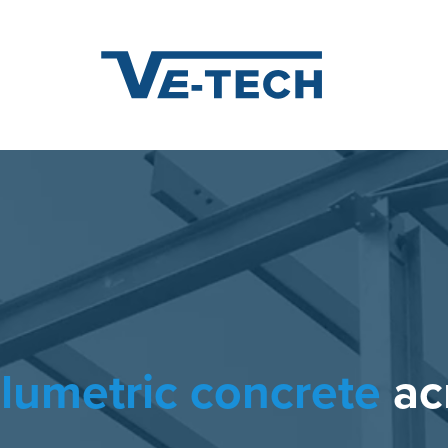
steel fabrication
acro