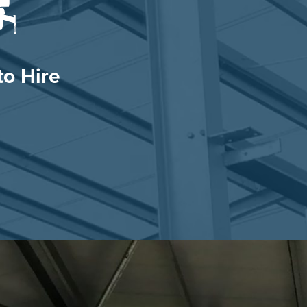
o Hire