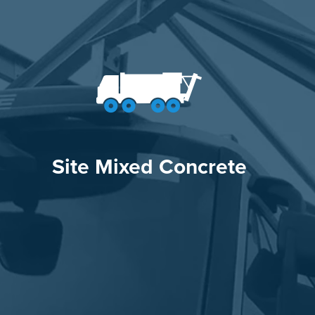
Site Mixed Concrete