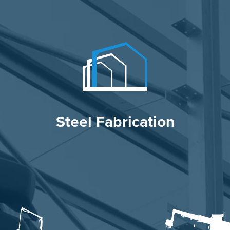
Steel Fabrication