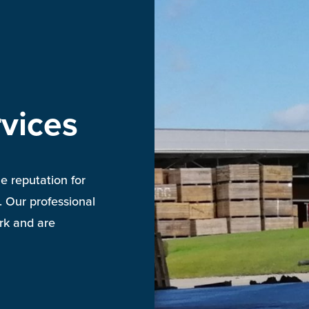
vices
e reputation for
. Our professional
ork and are