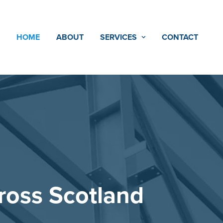
HOME
ABOUT
SERVICES
CONTACT
ss Scotland