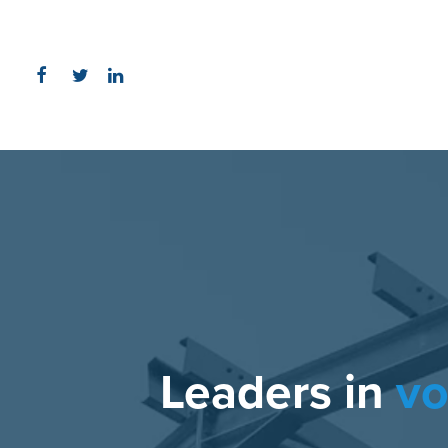
Leaders in