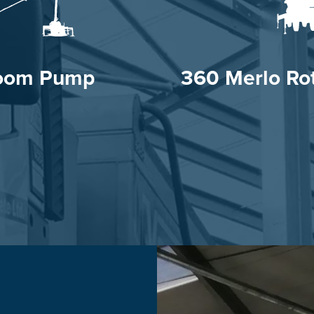
oom Pump
360 Merlo Rot